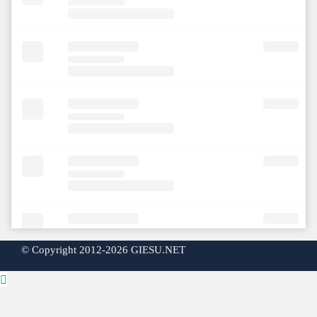
©
Copyright 2012-2026 GIESU.NET